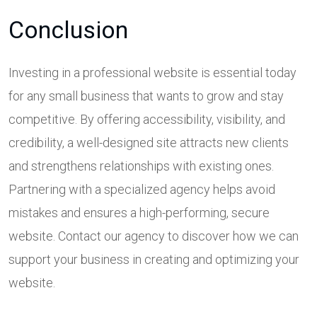
Conclusion
Investing in a professional website is essential today
for any small business that wants to grow and stay
competitive. By offering accessibility, visibility, and
credibility, a well-designed site attracts new clients
and strengthens relationships with existing ones.
Partnering with a specialized agency helps avoid
mistakes and ensures a high-performing, secure
website. Contact our agency to discover how we can
support your business in creating and optimizing your
website.