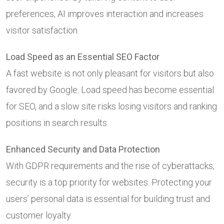
preferences, AI improves interaction and increases
visitor satisfaction.
Load Speed as an Essential SEO Factor
A fast website is not only pleasant for visitors but also
favored by Google. Load speed has become essential
for SEO, and a slow site risks losing visitors and ranking
positions in search results.
Enhanced Security and Data Protection
With GDPR requirements and the rise of cyberattacks,
security is a top priority for websites. Protecting your
users’ personal data is essential for building trust and
customer loyalty.