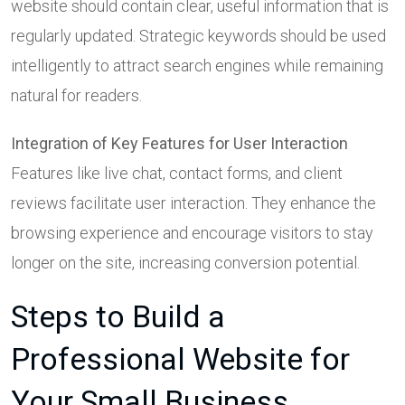
website should contain clear, useful information that is
regularly updated. Strategic keywords should be used
intelligently to attract search engines while remaining
natural for readers.
Integration of Key Features for User Interaction
Features like live chat, contact forms, and client
reviews facilitate user interaction. They enhance the
browsing experience and encourage visitors to stay
longer on the site, increasing conversion potential.
Steps to Build a
Professional Website for
Your Small Business