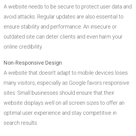
A website needs to be secure to protect user data and
avoid attacks. Regular updates are also essential to
ensure stability and performance. An insecure or
outdated site can deter clients and even harm your
online credibility.
Non-Responsive Design
A website that doesn’t adapt to mobile devices loses
many visitors, especially as Google favors responsive
sites. Small businesses should ensure that their
website displays well on all screen sizes to offer an
optimal user experience and stay competitive in
search results.