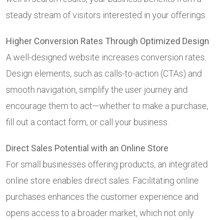
steady stream of visitors interested in your offerings.
Higher Conversion Rates Through Optimized Design
A well-designed website increases conversion rates.
Design elements, such as calls-to-action (CTAs) and
smooth navigation, simplify the user journey and
encourage them to act—whether to make a purchase,
fill out a contact form, or call your business.
Direct Sales Potential with an Online Store
For small businesses offering products, an integrated
online store enables direct sales. Facilitating online
purchases enhances the customer experience and
opens access to a broader market, which not only