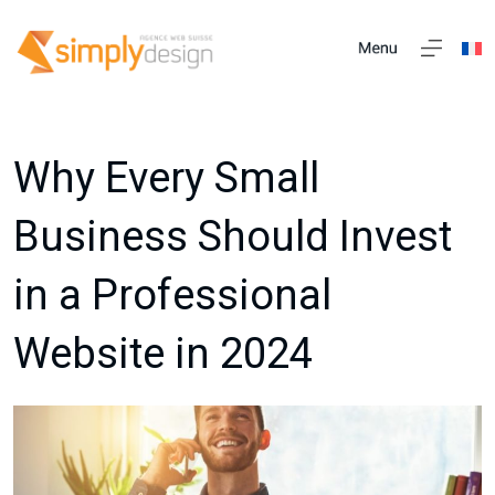
Why Every Small
Business Should Invest
in a Professional
Website in 2024