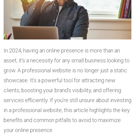
In 2024, having an online presence is more than an
asset; it’s a necessity for any small business looking to
grow. A professional website is no longer just a static
showcase. It’s a powerful tool for attracting new
clients, boosting your brand’s visibility, and offering
services efficiently. If you’re still unsure about investing
in a professional website, this article highlights the key
benefits and common pitfalls to avoid to maximize
your online presence.