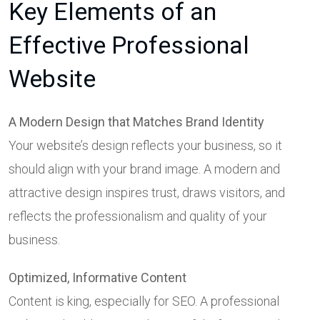
Key Elements of an
Effective Professional
Website
A Modern Design that Matches Brand Identity
Your website’s design reflects your business, so it
should align with your brand image. A modern and
attractive design inspires trust, draws visitors, and
reflects the professionalism and quality of your
business.
Optimized, Informative Content
Content is king, especially for SEO. A professional