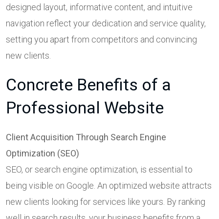
designed layout, informative content, and intuitive
navigation reflect your dedication and service quality,
setting you apart from competitors and convincing
new clients.
Concrete Benefits of a
Professional Website
Client Acquisition Through Search Engine
Optimization (SEO)
SEO, or search engine optimization, is essential to
being visible on Google. An optimized website attracts
new clients looking for services like yours. By ranking
well in search results, your business benefits from a