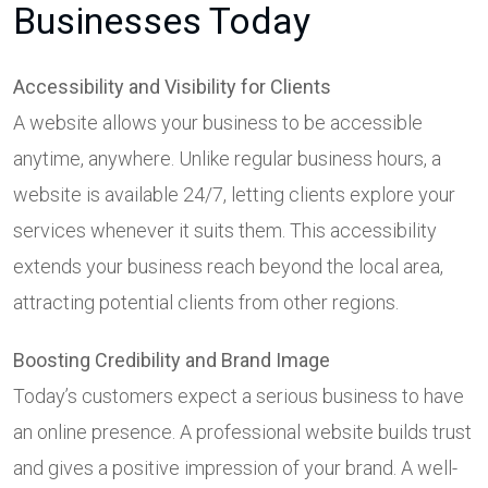
Businesses Today
Accessibility and Visibility for Clients
A website allows your business to be accessible
anytime, anywhere. Unlike regular business hours, a
website is available 24/7, letting clients explore your
services whenever it suits them. This accessibility
extends your business reach beyond the local area,
attracting potential clients from other regions.
Boosting Credibility and Brand Image
Today’s customers expect a serious business to have
an online presence. A professional website builds trust
and gives a positive impression of your brand. A well-