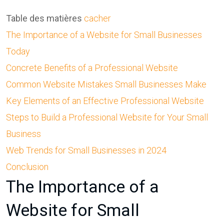
Table des matières
cacher
The Importance of a Website for Small Businesses
Today
Concrete Benefits of a Professional Website
Common Website Mistakes Small Businesses Make
Key Elements of an Effective Professional Website
Steps to Build a Professional Website for Your Small
Business
Web Trends for Small Businesses in 2024
Conclusion
The Importance of a
Website for Small