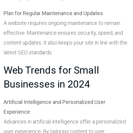
Plan for Regular Maintenance and Updates
A website requires ongoing maintenance to remain
effective. Maintenance ensures security, speed, and
content updates. It also keeps your site in line with the
latest SEO standards.
Web Trends for Small
Businesses in 2024
Artificial Intelligence and Personalized User
Experience
Advances in artificial intelligence offer a personalized
user experience. By tailoring content to user