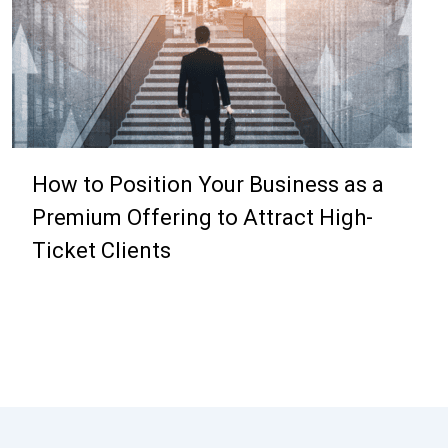
How to Position Your Business as a
Premium Offering to Attract High-
Ticket Clients