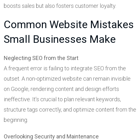
boosts sales but also fosters customer loyalty.
Common Website Mistakes
Small Businesses Make
Neglecting SEO from the Start
A frequent error is failing to integrate SEO from the
outset. A non-optimized website can remain invisible
on Google, rendering content and design efforts
ineffective. It’s crucial to plan relevant keywords,
structure tags correctly, and optimize content from the
beginning.
Overlooking Security and Maintenance