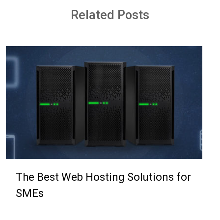
Related Posts
The Best Web Hosting Solutions for
SMEs