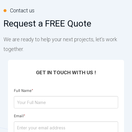
Contact us
Request a FREE Quote
We are ready to help your next projects, let’s work
together.