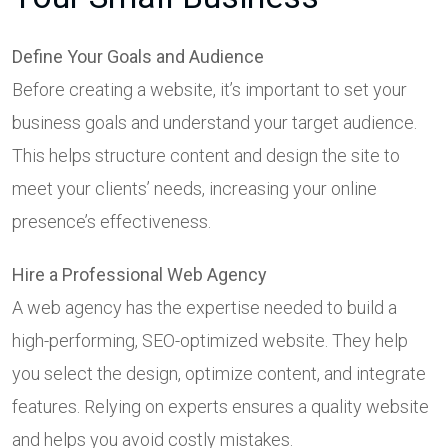
Define Your Goals and Audience
Before creating a website, it’s important to set your
business goals and understand your target audience.
This helps structure content and design the site to
meet your clients’ needs, increasing your online
presence’s effectiveness.
Hire a Professional Web Agency
A web agency has the expertise needed to build a
high-performing, SEO-optimized website. They help
you select the design, optimize content, and integrate
features. Relying on experts ensures a quality website
and helps you avoid costly mistakes.