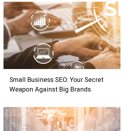
Small Business SEO: Your Secret
Weapon Against Big Brands