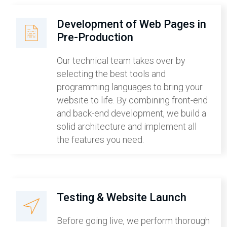
Development of Web Pages in
Pre-Production
Our technical team takes over by
selecting the best tools and
programming languages to bring your
website to life. By combining front-end
and back-end development, we build a
solid architecture and implement all
the features you need.
Testing & Website Launch
Before going live, we perform thorough