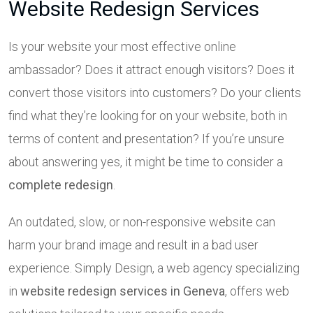
Website Redesign Services
Is your website your most effective online
ambassador? Does it attract enough visitors? Does it
convert those visitors into customers? Do your clients
find what they’re looking for on your website, both in
terms of content and presentation? If you’re unsure
about answering yes, it might be time to consider a
complete redesign
.
An outdated, slow, or non-responsive website can
harm your brand image and result in a bad user
experience. Simply Design, a web agency specializing
in
website redesign services in Geneva
, offers web