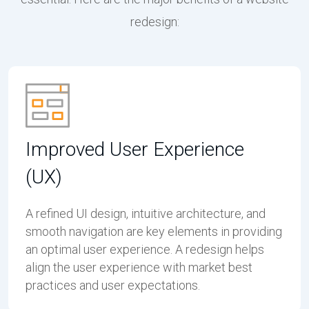
redesign:
Improved User Experience
(UX)
A refined UI design, intuitive architecture, and
smooth navigation are key elements in providing
an optimal user experience. A redesign helps
align the user experience with market best
practices and user expectations.