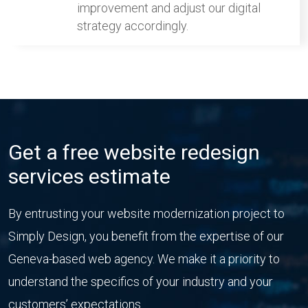
improvement and adjust our digital
strategy accordingly.
Get a free website redesign
services estimate
By entrusting your website modernization project to
Simply Design, you benefit from the expertise of our
Geneva-based web agency. We make it a priority to
understand the specifics of your industry and your
customers’ expectations.