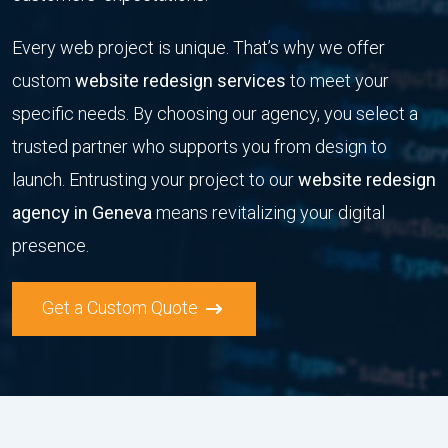
Every web project is unique. That’s why we offer
custom
website redesign services
to meet your
specific needs. By choosing our agency, you select a
trusted partner who supports you from design to
launch. Entrusting your project to our
website redesign
agency in Geneva
means revitalizing your digital
presence.
Get a Custom Quote