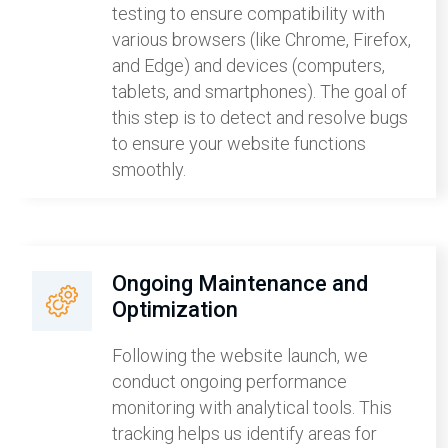
testing to ensure compatibility with
various browsers (like Chrome, Firefox,
and Edge) and devices (computers,
tablets, and smartphones). The goal of
this step is to detect and resolve bugs
to ensure your website functions
smoothly.
Ongoing Maintenance and
Optimization
Following the website launch, we
conduct ongoing performance
monitoring with analytical tools. This
tracking helps us identify areas for