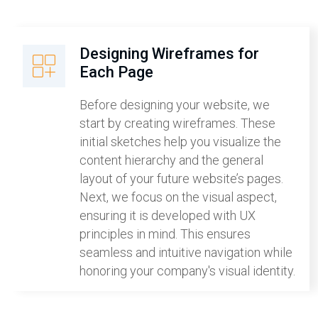
Designing Wireframes for
Each Page
Before designing your website, we
start by creating wireframes. These
initial sketches help you visualize the
content hierarchy and the general
layout of your future website’s pages.
Next, we focus on the visual aspect,
ensuring it is developed with UX
principles in mind. This ensures
seamless and intuitive navigation while
honoring your company's visual identity.