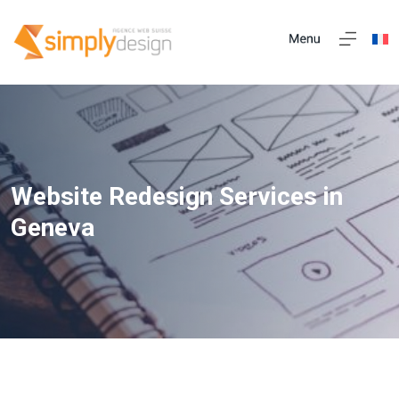
Website Redesign Services in
Geneva