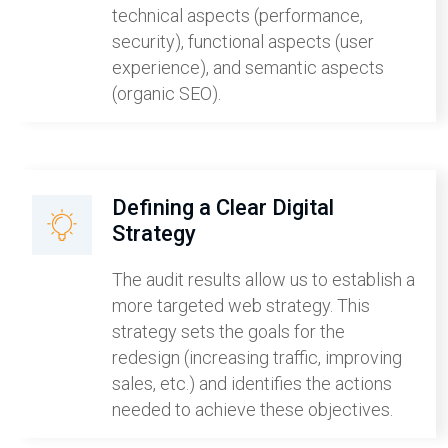
technical aspects (performance,
security), functional aspects (user
experience), and semantic aspects
(organic SEO).
Defining a Clear Digital
Strategy
The audit results allow us to establish a
more targeted web strategy. This
strategy sets the goals for the
redesign (increasing traffic, improving
sales, etc.) and identifies the actions
needed to achieve these objectives.