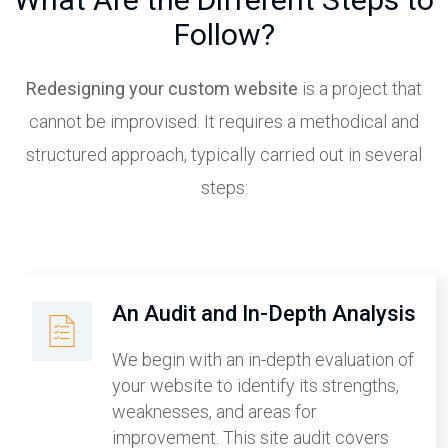
Follow?
Redesigning your custom website
is a project that
cannot be improvised. It requires a methodical and
structured approach, typically carried out in several
steps:
An Audit and In-Depth Analysis
We begin with an in-depth evaluation of
your website to identify its strengths,
weaknesses, and areas for
improvement. This site audit covers