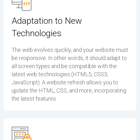
Adaptation to New
Technologies
The web evolves quickly, and your website must
be responsive. In other words, it should adapt to
all screen types and be compatible with the
latest web technologies (HTML5, CSS3,
JavaScript). A website refresh allows you to
update the HTML, CSS, and more, incorporating
the latest features.