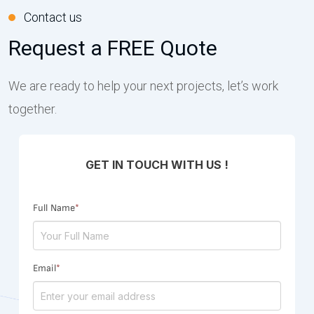
Contact us
Request a FREE Quote
We are ready to help your next projects, let’s work
together.