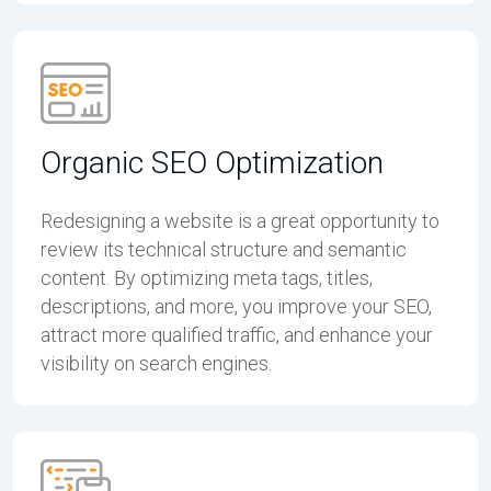
Organic SEO Optimization
Redesigning a website is a great opportunity to
review its technical structure and semantic
content. By optimizing meta tags, titles,
descriptions, and more, you improve your SEO,
attract more qualified traffic, and enhance your
visibility on search engines.