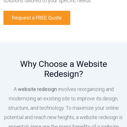
solutions tailored to your specific needs.
Request a FREE Quote
Why Choose a Website
Redesign?
A
website redesign
involves reorganizing and
modernizing an existing site to improve its design,
structure, and technology. To maximize your online
potential and reach new heights, a website redesign is
essential. Here are the major benefits of a website