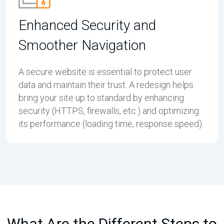
Enhanced Security and
Smoother Navigation
A secure website is essential to protect user
data and maintain their trust. A redesign helps
bring your site up to standard by enhancing
security (HTTPS, firewalls, etc.) and optimizing
its performance (loading time, response speed).
What Are the Different Steps to