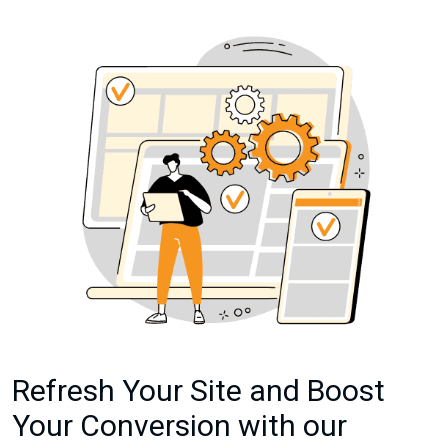
Refresh Your Site and Boost
Your Conversion with our